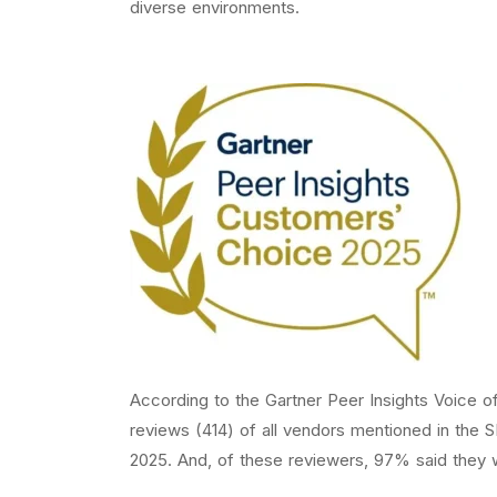
diverse environments.
According to the Gartner Peer Insights Voice o
reviews (414) of all vendors mentioned in the
2025. And, of these reviewers, 97% said they 