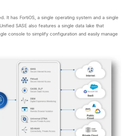
ed. It has FortiOS, a single operating system and a single
nified SASE also features a single data lake that
ingle console to simplify configuration and easily manage