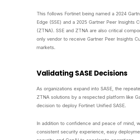
This follows Fortinet being named a 2024 Gartn
Edge (SSE) and a 2025 Gartner Peer Insights 
(ZTNA). SSE and ZTNA are also critical componen
only vendor to receive Gartner Peer Insights C
markets.
Validating SASE Decisions
As organizations expand into SASE, the repeat
ZTNA solutions by a respected platform like Gar
decision to deploy Fortinet Unified SASE.
In addition to confidence and peace of mind, w
consistent security experience, easy deploymen