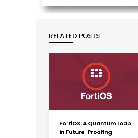
RELATED POSTS
FortiOS: A Quantum Leap
in Future-Proofing