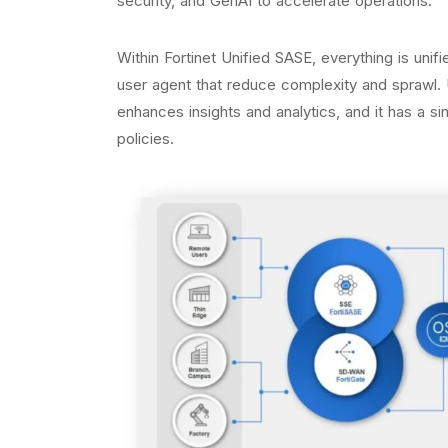
security, and GenAI to accelerate operations.
Within Fortinet Unified SASE, everything is unifi
user agent that reduce complexity and sprawl. U
enhances insights and analytics, and it has a s
policies.