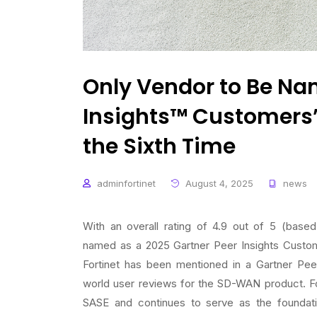
Only Vendor to Be Na
Insights™ Customers’
the Sixth Time
adminfortinet
August 4, 2025
news
With an overall rating of 4.9 out of 5 (bas
named as a 2025 Gartner Peer Insights Custom
Fortinet has been mentioned in a Gartner Pee
world user reviews for the SD-WAN product. Fo
SASE and continues to serve as the foundati