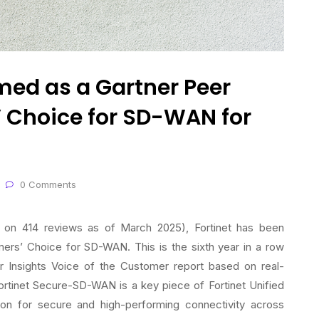
med as a Gartner Peer
 Choice for SD-WAN for
0 Comments
ed on 414 reviews as of March 2025), Fortinet has been
ers’ Choice for SD-WAN. This is the sixth year in a row
r Insights Voice of the Customer report based on real-
rtinet Secure-SD-WAN is a key piece of Fortinet Unified
on for secure and high-performing connectivity across