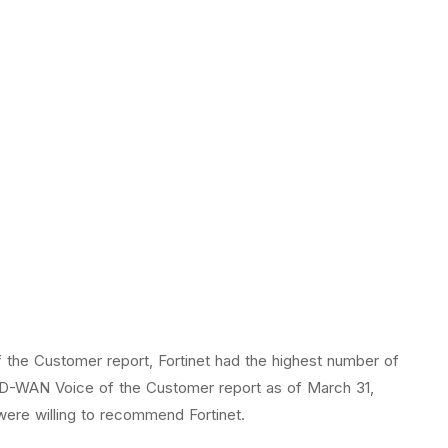
f the Customer report, Fortinet had the highest number of
 SD-WAN Voice of the Customer report as of March 31,
were willing to recommend Fortinet.