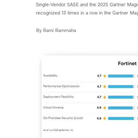
Single-Vendor SASE and the 2025 Gartner Magi
recognized 13 times in a row in the Gartner Ma
By Rami Rammaha