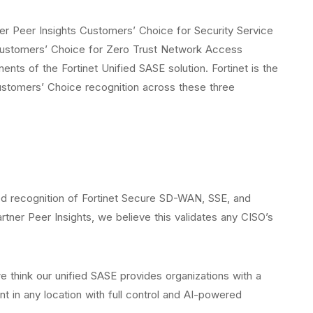
er Peer Insights Customers’ Choice for Security Service
Customers’ Choice for Zero Trust Network Access
ts of the Fortinet Unified SASE solution. Fortinet is the
ustomers’ Choice recognition across these three
ed recognition of Fortinet Secure SD-WAN, SSE, and
tner Peer Insights, we believe this validates any CISO’s
e think our unified SASE provides organizations with a
t in any location with full control and AI-powered