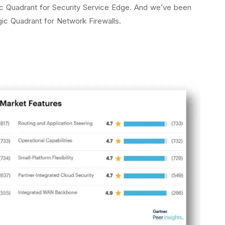
c Quadrant for Security Service Edge. And we’ve been
gic Quadrant for Network Firewalls.