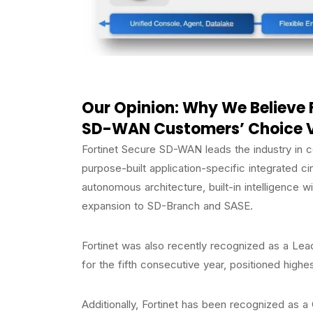
Our Opinion: Why We Believe 
SD-WAN Customers’ Choice 
Fortinet Secure SD-WAN leads the industry in co
purpose-built application-specific integrated ci
autonomous architecture, built-in intelligence wi
expansion to SD-Branch and SASE.
Fortinet was also recently recognized as a Le
for the fifth consecutive year, positioned highes
Additionally, Fortinet has been recognized as a