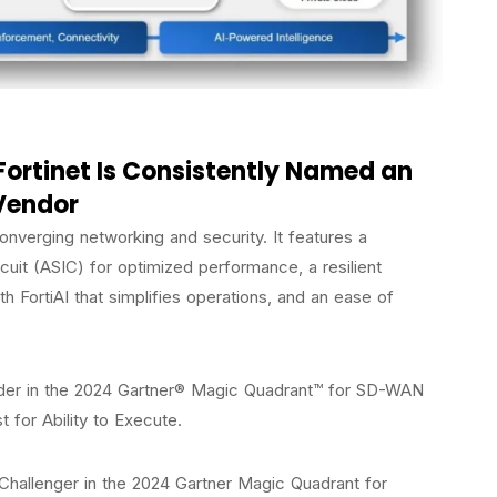
Fortinet Is Consistently Named an
Vendor
nverging networking and security. It features a
rcuit (ASIC) for optimized performance, a resilient
th FortiAI that simplifies operations, and an ease of
ader in the 2024 Gartner® Magic Quadrant™ for SD-WAN
t for Ability to Execute.
 Challenger in the 2024 Gartner Magic Quadrant for