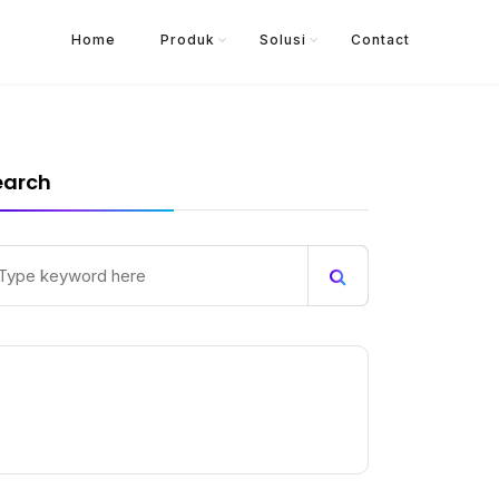
Home
Produk
Solusi
Contact
earch